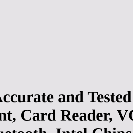
rate and Tested D
, Card Reader, VG