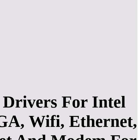
rivers For Intel
A, Wifi, Ethernet,