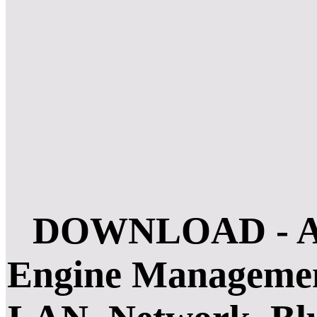
DOWNLOAD - Accu
Engine Management