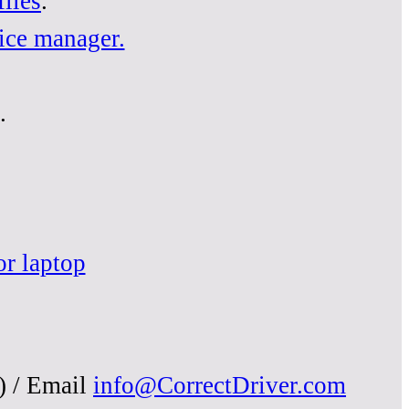
iles
.
ice manager.
.
or laptop
) / Email
info@CorrectDriver.com