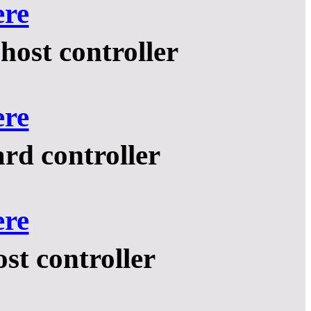
ere
ost controller
ere
rd controller
ere
t controller