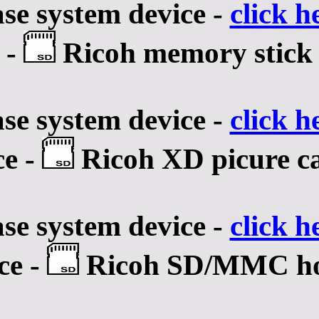
se system device -
click h
 -
Ricoh memory stick h
se system device -
click h
ce -
Ricoh XD picure ca
se system device -
click h
ce -
Ricoh SD/MMC hos