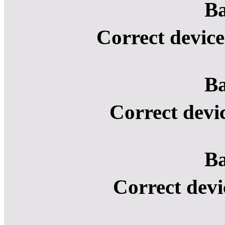
Ba
Correct device
Ba
Correct devi
Ba
Correct devi