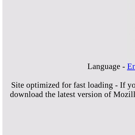
Language -
En
Site optimized for fast loading - If 
download the latest version of Mozil