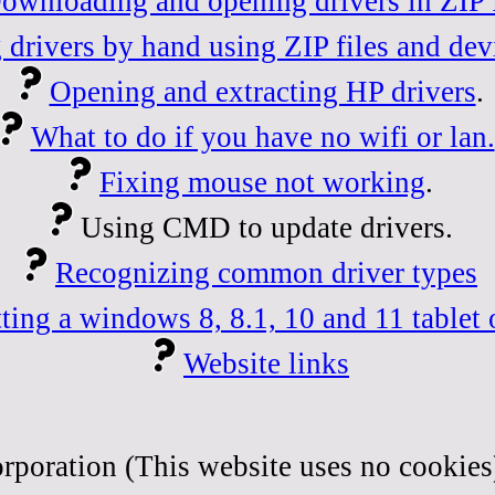
ownloading and opening drivers in ZIP f
 drivers by hand using ZIP files and dev
Opening and extracting HP drivers
.
What to do if you have no wifi or lan.
Fixing mouse not working
.
Using CMD to update drivers.
Recognizing common driver types
ting a windows 8, 8.1, 10 and 11 tablet 
Website links
rporation (This website uses no cookies