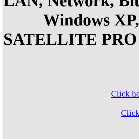
LAN, Network, Blu
Windows XP, 
SATELLITE PRO 
Click h
Click