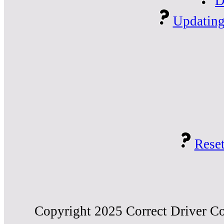
D
Updating
Reset
Copyright 2025 Correct Driver Co