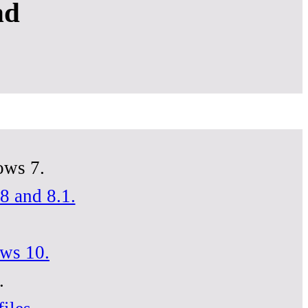
nd
ows 7.
8 and 8.1.
ows 10.
.