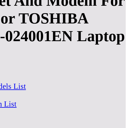
pset And Modem For
1 For TOSHIBA
024001EN Laptop
els List
m List