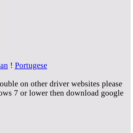
ian
!
Portugese
rouble on other driver websites please
dows 7 or lower then download google