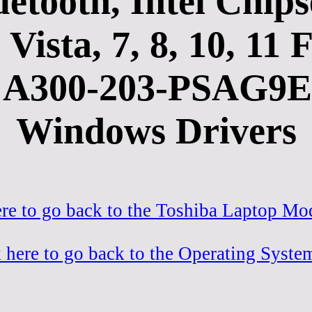
etooth, Intel Chi
Vista, 7, 8, 10, 1
A300-203-PSAG9E-
Windows Drivers
ere to go back to the Toshiba Laptop Mod
 here to go back to the Operating Syste