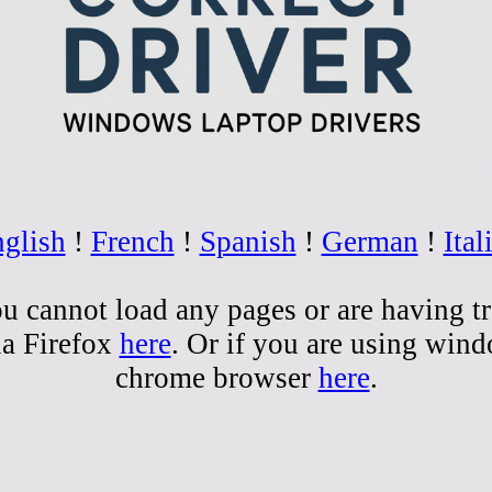
glish
!
French
!
Spanish
!
German
!
Ital
you cannot load any pages or are having t
la Firefox
here
. Or if you are using win
chrome browser
here
.