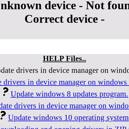
nknown device - Not fou
Correct device -
HELP Files..
date drivers in device manager on wind
 drivers in device manager on windows 
Update windows 8 updates program.
ate drivers in device manager on wind
Update windows 10 operating system