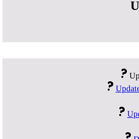
U
Up
Update
Upd